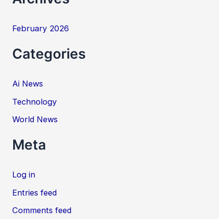
February 2026
Categories
Ai News
Technology
World News
Meta
Log in
Entries feed
Comments feed