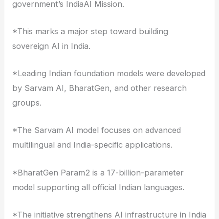
government’s IndiaAI Mission.
*This marks a major step toward building
sovereign AI in India.
*Leading Indian foundation models were developed
by Sarvam AI, BharatGen, and other research
groups.
*The Sarvam AI model focuses on advanced
multilingual and India-specific applications.
*BharatGen Param2 is a 17-billion-parameter
model supporting all official Indian languages.
*The initiative strengthens AI infrastructure in India