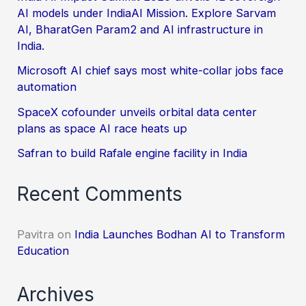
AI models under IndiaAI Mission. Explore Sarvam
AI, BharatGen Param2 and AI infrastructure in
India.
Microsoft AI chief says most white-collar jobs face
automation
SpaceX cofounder unveils orbital data center
plans as space AI race heats up
Safran to build Rafale engine facility in India
Recent Comments
Pavitra
on
India Launches Bodhan AI to Transform
Education
Archives