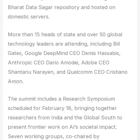
Bharat Data Sagar repository and hosted on
domestic servers.
More than 15 heads of state and over 50 global
technology leaders are attending, including Bill
Gates, Google DeepMind CEO Demis Hassabis,
Anthropic CEO Dario Amodei, Adobe CEO
Shantanu Narayen, and Qualcomm CEO Cristiano
Amon.
The summit includes a Research Symposium
scheduled for February 18, bringing together
researchers from India and the Global South to
present frontier work on AI’s societal impact.
Seven working groups, co-chaired by