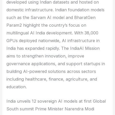
developed using Indian datasets and hosted on
domestic infrastructure. Indian foundation models
such as the Sarvam AI model and BharatGen
Param2 highlight the country’s focus on
multilingual AI India development. With 38,000
GPUs deployed nationwide, AI infrastructure in
India has expanded rapidly. The IndiaAI Mission
aims to strengthen innovation, improve
governance applications, and support startups in
building AI-powered solutions across sectors
including healthcare, finance, agriculture, and
education.
India unveils 12 sovereign AI models at first Global
South summit Prime Minister Narendra Modi