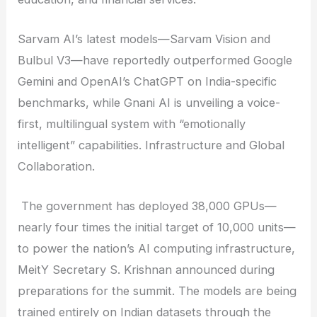
Sarvam AI’s latest models—Sarvam Vision and
Bulbul V3—have reportedly outperformed Google
Gemini and OpenAI’s ChatGPT on India-specific
benchmarks, while Gnani AI is unveiling a voice-
first, multilingual system with “emotionally
intelligent” capabilities. Infrastructure and Global
Collaboration.
The government has deployed 38,000 GPUs—
nearly four times the initial target of 10,000 units—
to power the nation’s AI computing infrastructure,
MeitY Secretary S. Krishnan announced during
preparations for the summit. The models are being
trained entirely on Indian datasets through the