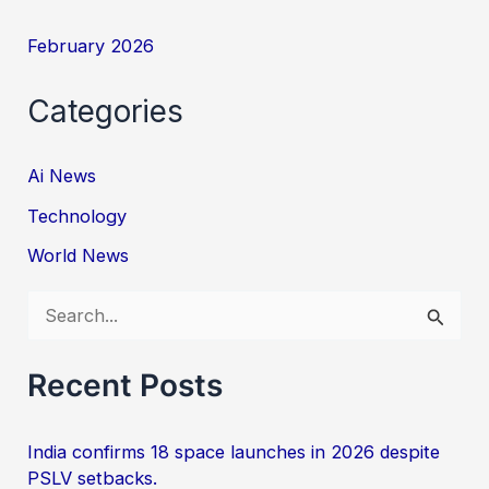
February 2026
Categories
Ai News
Technology
World News
S
e
a
Recent Posts
r
c
India confirms 18 space launches in 2026 despite
PSLV setbacks.
h