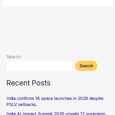
Search
Search
Recent Posts
India confirms 18 space launches in 2026 despite
PSLV setbacks.
India AI Impact Summit 2026 unveils 12 sovereign