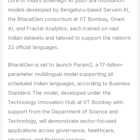
core of India’s sovereign AI push are foundation
models developed by Bengaluru-based Sarvam AI,
the BharatGen consortium at IIT Bombay, Gnani
AI, and Fractal Analytics, each trained on vast
Indian datasets and tailored to support the nation’s
22 official languages.
BharatGen is set to launch Param2, a 17-billion-
parameter multilingual model supporting all
scheduled Indian languages, according to Business
Standard. The model, developed under the
Technology Innovation Hub at IIT Bombay with
support from the Department of Science and
Technology, will demonstrate sector-focused
applications across governance, healthcare,
education, and financial services.