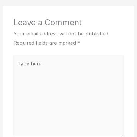
Leave a Comment
Your email address will not be published.
Required fields are marked
*
Type
here..