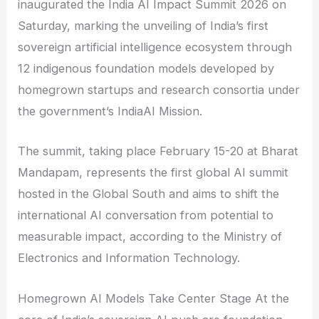
inaugurated the India AI Impact Summit 2026 on
Saturday, marking the unveiling of India’s first
sovereign artificial intelligence ecosystem through
12 indigenous foundation models developed by
homegrown startups and research consortia under
the government’s IndiaAI Mission.
The summit, taking place February 15-20 at Bharat
Mandapam, represents the first global AI summit
hosted in the Global South and aims to shift the
international AI conversation from potential to
measurable impact, according to the Ministry of
Electronics and Information Technology.
Homegrown AI Models Take Center Stage At the