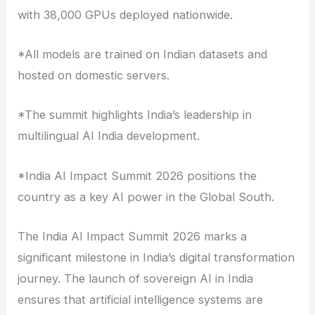
with 38,000 GPUs deployed nationwide.
*All models are trained on Indian datasets and
hosted on domestic servers.
*The summit highlights India’s leadership in
multilingual AI India development.
*India AI Impact Summit 2026 positions the
country as a key AI power in the Global South.
The India AI Impact Summit 2026 marks a
significant milestone in India’s digital transformation
journey. The launch of sovereign AI in India
ensures that artificial intelligence systems are