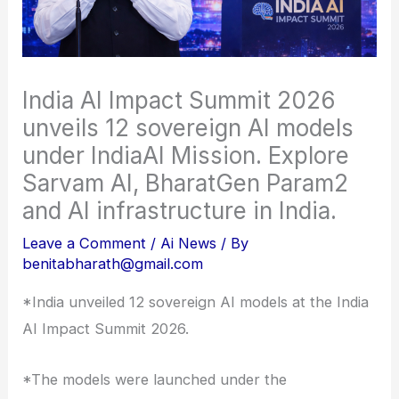
India AI Impact Summit 2026
unveils 12 sovereign AI models
under IndiaAI Mission. Explore
Sarvam AI, BharatGen Param2
and AI infrastructure in India.
Leave a Comment
/
Ai News
/ By
benitabharath@gmail.com
*India unveiled 12 sovereign AI models at the India
AI Impact Summit 2026.
*The models were launched under the