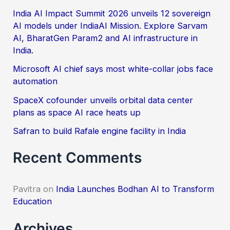
f
India AI Impact Summit 2026 unveils 12 sovereign
AI models under IndiaAI Mission. Explore Sarvam
o
AI, BharatGen Param2 and AI infrastructure in
r
India.
:
Microsoft AI chief says most white-collar jobs face
automation
SpaceX cofounder unveils orbital data center
plans as space AI race heats up
Safran to build Rafale engine facility in India
Recent Comments
Pavitra
on
India Launches Bodhan AI to Transform
Education
Archives