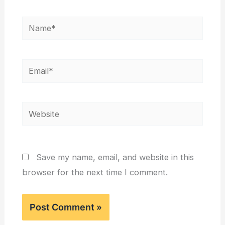
Name*
Email*
Website
Save my name, email, and website in this
browser for the next time I comment.