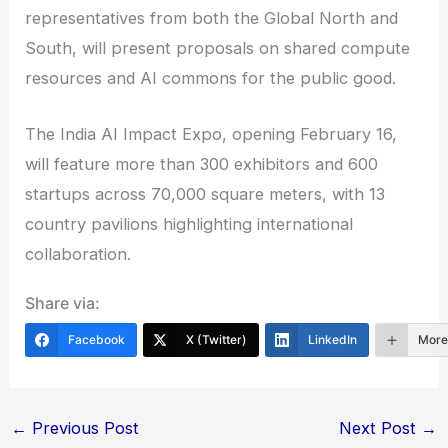
representatives from both the Global North and
South, will present proposals on shared compute
resources and AI commons for the public good.
The India AI Impact Expo, opening February 16,
will feature more than 300 exhibitors and 600
startups across 70,000 square meters, with 13
country pavilions highlighting international
collaboration.
Share via:
Facebook
X (Twitter)
LinkedIn
Mor
←
Previous Post
Next Post
→