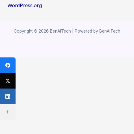
WordPress.org
Copyright © 2026 BenAiTech | Powered by BenAiTech